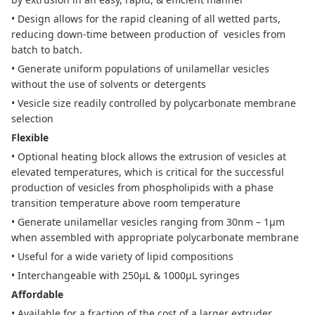
• Design allows for the rapid cleaning of all wetted parts,
reducing down-time between production of
vesicles from
batch to batch.
• Generate uniform populations of unilamellar vesicles
without the use of solvents or detergents
• Vesicle size readily controlled by polycarbonate membrane
selection
Flexible
• Optional heating block allows the extrusion of vesicles at
elevated temperatures, which is critical for the successful
production of vesicles from phospholipids with a phase
transition temperature above room temperature
• Generate unilamellar vesicles ranging from 30nm – 1µm
when assembled with appropriate polycarbonate membrane
• Useful for a wide variety of lipid compositions
• Interchangeable with 250µL & 1000µL syringes
Affordable
• Available for a fraction of the cost of a larger extruder