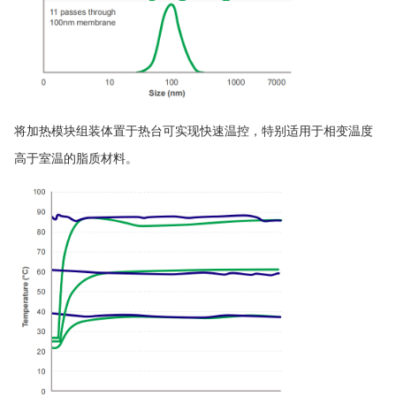
将加热模块组装体置于热台可实现快速温控，特别适用于相变温度
高于室温的脂质材料。