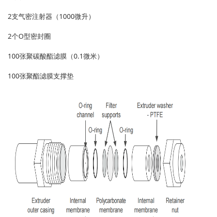
2支气密注射器（1000微升）
2个O型密封圈
100张聚碳酸酯滤膜（0.1微米）
100张聚酯滤膜支撑垫