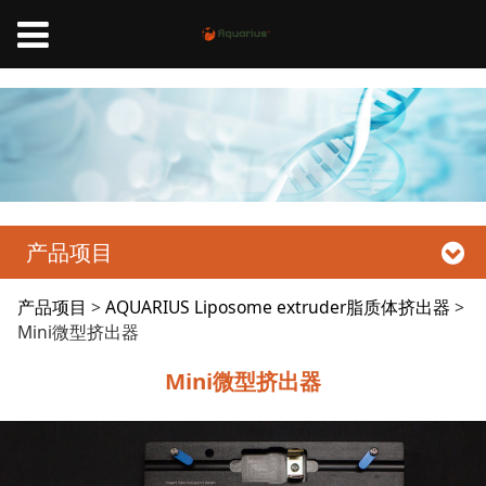
Aquarius脂质体挤出器、Liposome Extruder
产品项目
Mini微型挤出器
产品项目
>
AQUARIUS Liposome extruder脂质体挤出器
>
Mini微型挤出器
Mini微型挤出器