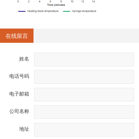
在线留言
姓名
电话号码
电子邮箱
公司名称
地址