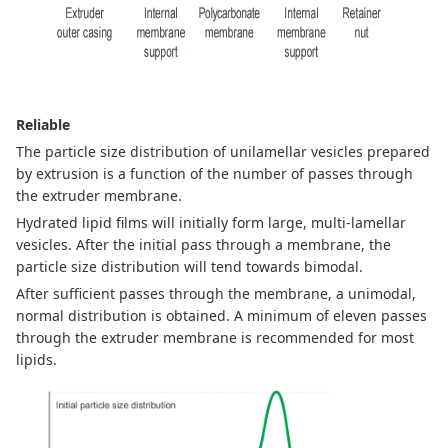
Reliable
The particle size distribution of unilamellar vesicles prepared
by extrusion is a function of the number of passes through
the extruder membrane.
Hydrated lipid films will initially form large, multi-lamellar
vesicles. After the initial pass through a membrane, the
particle size distribution will tend towards bimodal.
After sufficient passes through the membrane, a unimodal,
normal distribution is obtained. A minimum
of eleven passes
through the extruder membrane is recommended for most
lipids.