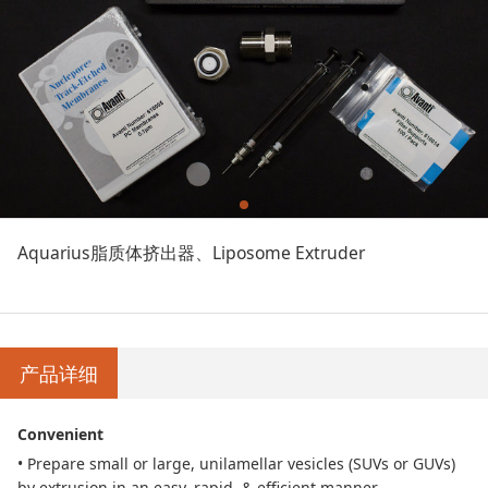
Aquarius脂质体挤出器、Liposome Extruder
产品详细
Convenient
• Prepare small or large, unilamellar vesicles (SUVs or GUVs)
by extrusion in an easy, rapid,
& efficient manner