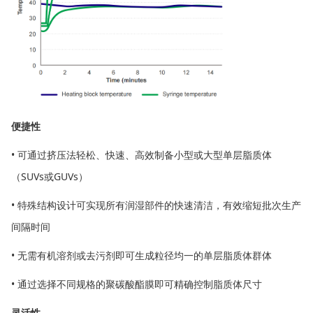
便捷性
• 可通过挤压法轻松、快速、高效制备小型或大型单层脂质体
（SUVs或GUVs）
• 特殊结构设计可实现所有润湿部件的快速清洁，有效缩短批次生产
间隔时间
• 无需有机溶剂或去污剂即可生成粒径均一的单层脂质体群体
• 通过选择不同规格的聚碳酸酯膜即可精确控制脂质体尺寸
灵活性