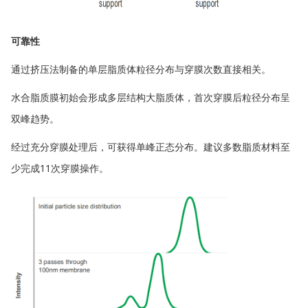
可靠性
通过挤压法制备的单层脂质体粒径分布与穿膜次数直接相关。
水合脂质膜初始会形成多层结构大脂质体，首次穿膜后粒径分布呈
双峰趋势。
经过充分穿膜处理后，可获得单峰正态分布。建议多数脂质材料至
少完成11次穿膜操作。