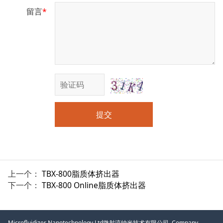
留言
*
提交
上一个：
TBX-800脂质体挤出器
下一个：
TBX-800 Online脂质体挤出器
Microfluidizer Nanotechnology Ltd微射流纳米技术有限公司, Company