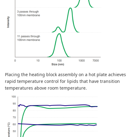
Placing the heating block assembly on a hot plate achieves
rapid temperature control for lipids that have transition
temperatures above room temperature.