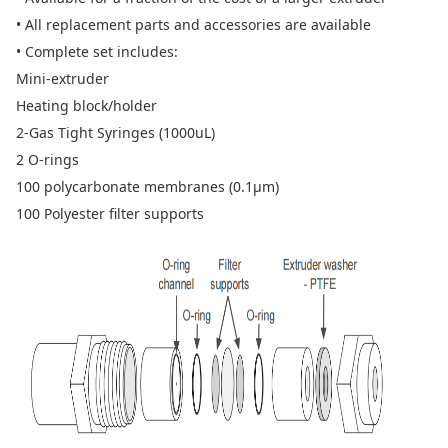
• All replacement parts and accessories are available
• Complete set includes:
Mini-extruder
Heating block/holder
2-Gas Tight Syringes (1000uL)
2 O-rings
100 polycarbonate membranes (0.1µm)
100 Polyester filter supports