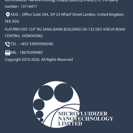
number: 13114417
ADD：
Office Suite 29A, 3/F 23 Wharf Street London, United Kingdom,
SE8 3GG
FLAT/RM1205 12/F TAI SANG BANK BUILDING130-132 DES VOEUX ROAD
CENTRAL HONGKONG
TEL：+852 53995090(HK)
Mb
：18676399980
Copyright 2010-2026. All Rights Reserved