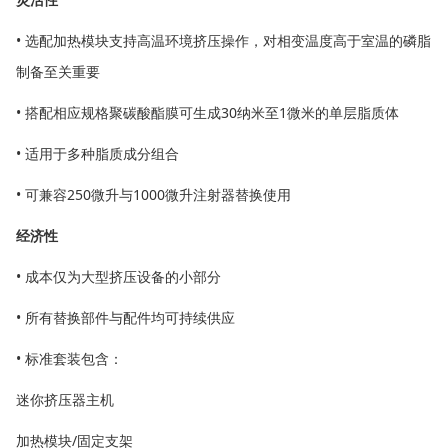
• 选配加热模块支持高温环境挤压操作，对相变温度高于室温的磷脂
制备至关重要
• 搭配相应规格聚碳酸酯膜可生成30纳米至1微米的单层脂质体
• 适用于多种脂质成分组合
• 可兼容250微升与1000微升注射器替换使用
经济性
• 成本仅为大型挤压设备的小部分
• 所有替换部件与配件均可持续供应
• 标准套装包含：
迷你挤压器主机
加热模块/固定支架