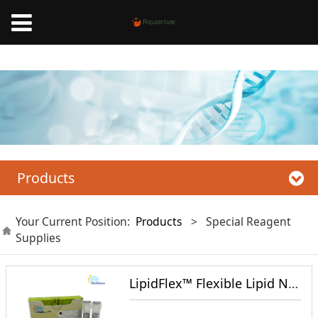
Mnano High Pressure Homogenizer, Liposome Extruder,Microfluidic nanoparticle
synthesis system
Products
Your Current Position:
Products
>
Special Reagent
Supplies
LipidFlex™ Flexible Lipid Nanoparticle Formulation