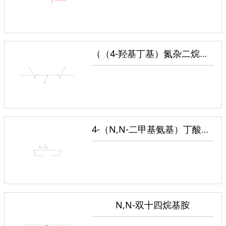
（（4-羟基丁基）氮杂二烷基）双（己烷-6,1-二基）双（2-己基癸酸酯）
4-（N,N-二甲基氨基）丁酸（二亚油基）甲酯
N,N-双十四烷基胺