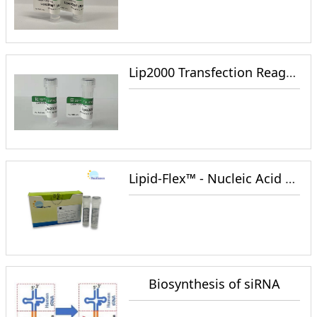
Lip2000 Transfection Reagent
Lipid-Flex™ - Nucleic Acid Wrap and Cell Transfection Reagent
Biosynthesis of siRNA