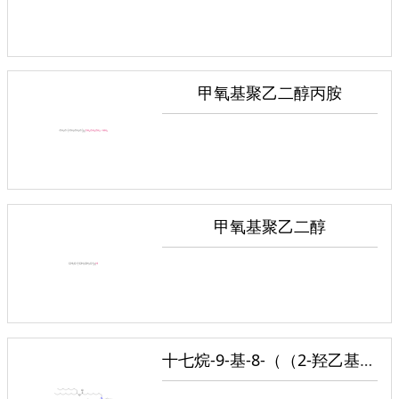
甲氧基聚乙二醇丙胺
甲氧基聚乙二醇
十七烷-9-基-8-（（2-羟乙基）（6-氧代-6-（（癸氧基）己基）氨基）辛酸酯）