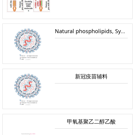
Natural phospholipids, Synthetic phospholipids, Functionalized phospholipids
新冠疫苗辅料
甲氧基聚乙二醇乙酸