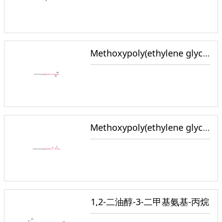
Methoxypoly(ethylene glycol) Glycerol
Methoxypoly(ethylene glycol) Epoxide
1,2-二油醇-3-二甲基氨基-丙烷