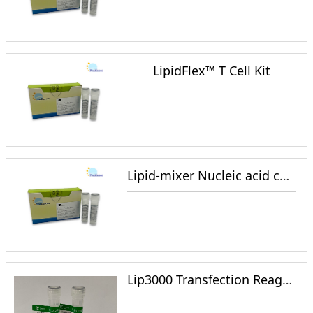
LipidFlex™ T Cell Kit
Lipid-mixer Nucleic acid coated lipid reagent
Lip3000 Transfection Reagent