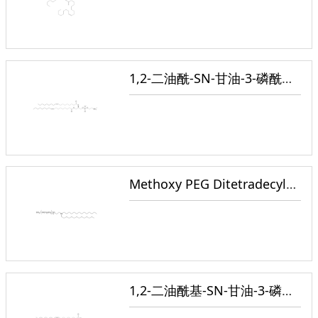
1,2-二油酰-SN-甘油-3-磷酰乙醇胺
Methoxy PEG Ditetradecylamino
1,2-二油酰基-SN-甘油-3-磷酸胆碱