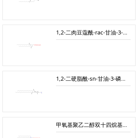
1,2-二肉豆蔻酰-rac-甘油-3-甲氧基聚乙二醇
1,2-二硬脂酰-sn-甘油-3-磷酸胆碱
甲氧基聚乙二醇双十四烷基乙酰胺