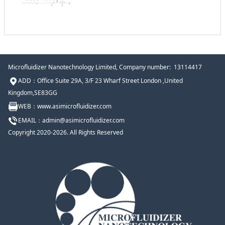
Microfluidizer Nanotechnology Limited
, Company number: 13114417
ADD：Office Suite 29A, 3/F 23 Wharf Street London ,United
Kingdom,SE83GG
WEB：www.
asimicrofluidizer
.com
EMAIL：admin@
asimicrofluidizer
.com
Copyright 2020-2026. All Rights Reserved