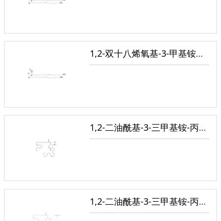
1,2-双十八烯氧基-3-甲基铵丙烷氯盐
1,2-二油酰基-3-三甲基铵-丙烷(氯盐)
1,2-二油酰基-3-三甲基铵-丙烷(甲基硫酸盐)