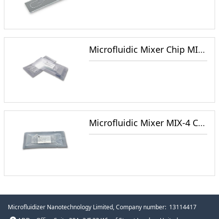
Microfluidic Mixer Chip MIX-3 for NanoParticle Synthesis
Microfluidic Mixer MIX-4 Chip for NanoParticle Synthesis
Microfluidizer Nanotechnology Limited
, Company number: 13114417