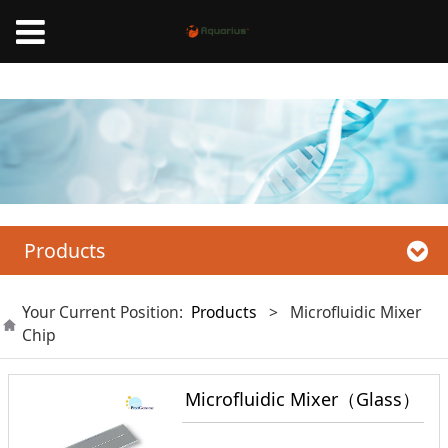
Mnano High Pressure Homogenizer, Liposome Extruder,Microfluidic nanoparticle
synthesis system
Products
Your Current Position:
Products
>
Microfluidic Mixer
Chip
Microfluidic Mixer（Glass）